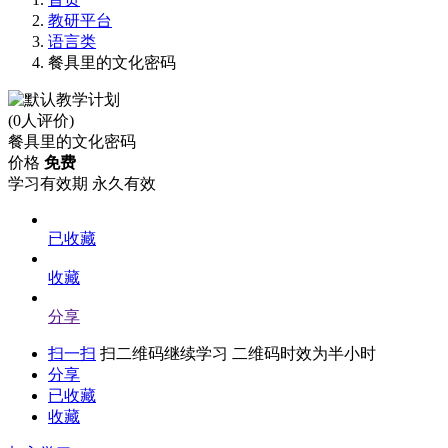
教研平台
语言类
餐具里的文化密码
(0人评价)
餐具里的文化密码
价格
免费
学习有效期
永久有效
已收藏
收藏
分享
扫一扫
扫二维码继续学习 二维码时效为半小时
分享
已收藏
收藏