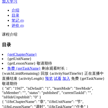
加入学习
介绍
目录
笔记
(0)
评价
(0)
课程介绍
目录
{getChapterName}
{getUnitName}
{getLessonName}
敬请期待
免费
{getTaskName}
剩余观看时长：
{watchLimitRemaining}
回放
{activityStartTimeStr}
正在直播中
直播结束
{activityLength}
预览
试看
加入
免费
{getTaskName}
敬请期待
{ "id": "1947", "isDefault": "1", "learnMode": "freeMode",
"isMember": "", "status": "published", "currentTaskId": "",
"isHideUnpublish": "0" }
{ "i18nChapterName": "章", "i18nUnitName": "节",
"i18nLessonName": "课时", "i18nTaskName":"任务" }