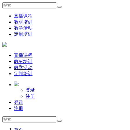
直播课程
教材培训
教学活动
定制培训
直播课程
教材培训
教学活动
定制培训
登录
注册
登录
注册
首页