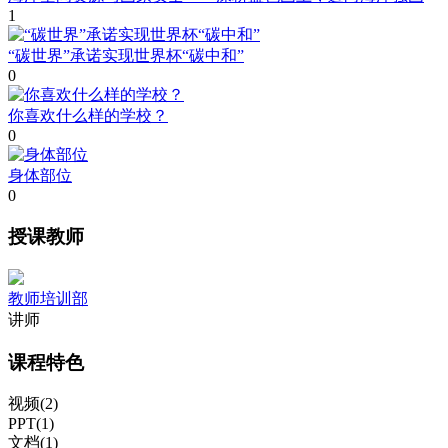
1
“碳世界”承诺实现世界杯“碳中和”
0
你喜欢什么样的学校？
0
身体部位
0
授课教师
教师培训部
讲师
课程特色
视频(2)
PPT(1)
文档(1)