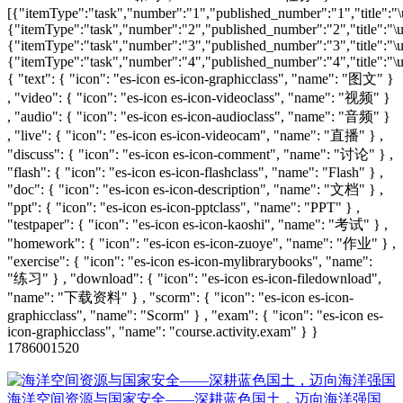
[{"itemType":"task","number":"1","published_number":"1","title":"\u
{"itemType":"task","number":"2","published_number":"2","title":"\u8
{"itemType":"task","number":"3","published_number":"3","title":"\u6
{"itemType":"task","number":"4","published_number":"4","title":"\u6
{ "text": { "icon": "es-icon es-icon-graphicclass", "name": "图文" }
, "video": { "icon": "es-icon es-icon-videoclass", "name": "视频" }
, "audio": { "icon": "es-icon es-icon-audioclass", "name": "音频" }
, "live": { "icon": "es-icon es-icon-videocam", "name": "直播" } ,
"discuss": { "icon": "es-icon es-icon-comment", "name": "讨论" } ,
"flash": { "icon": "es-icon es-icon-flashclass", "name": "Flash" } ,
"doc": { "icon": "es-icon es-icon-description", "name": "文档" } ,
"ppt": { "icon": "es-icon es-icon-pptclass", "name": "PPT" } ,
"testpaper": { "icon": "es-icon es-icon-kaoshi", "name": "考试" } ,
"homework": { "icon": "es-icon es-icon-zuoye", "name": "作业" } ,
"exercise": { "icon": "es-icon es-icon-mylibrarybooks", "name":
"练习" } , "download": { "icon": "es-icon es-icon-filedownload",
"name": "下载资料" } , "scorm": { "icon": "es-icon es-icon-
graphicclass", "name": "Scorm" } , "exam": { "icon": "es-icon es-
icon-graphicclass", "name": "course.activity.exam" } }
1786001520
海洋空间资源与国家安全——深耕蓝色国土，迈向海洋强国