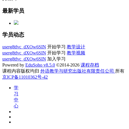
最新学员
学员动态
userg8tfvc_dXOw6SIN
开始学习
教学设计
userg8tfvc_dXOw6SIN
开始学习
教学视频
userg8tfvc_dXOw6SIN
加入学习
Powered by
EduSoho v8.5.0
©2014-2026
课程存档
课程内容版权均归
外语教学与研究出版社有限责任公司
所有
京ICP备11010362号-42
学
习
中
心