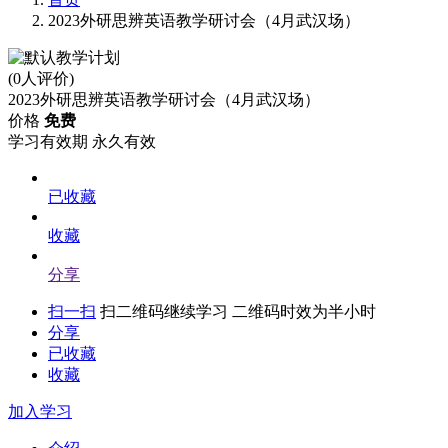
2023外研思辨英语教学研讨会（4月武汉场）
(0人评价)
2023外研思辨英语教学研讨会（4月武汉场）
价格
免费
学习有效期
永久有效
已收藏
收藏
分享
扫一扫
扫二维码继续学习 二维码时效为半小时
分享
已收藏
收藏
加入学习