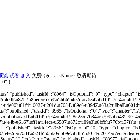
预览
试看
加入
免费
{getTaskName}
敬请期待
 "0" }
tus":"published","taskId":"8964","isOptional":"0","type":"chapter","i
e0b\u82f1\u8bed\u6559\u5b66\u4e2d\u7684\u601d\u7ef4\u54c1\u8d28\u57f
e00\u81f4\u6027\u201d\u7684\u89c6\u89d2\u63a2\u8ba8\u601d\u7ef4\u54
us":"published","taskId":"8965","isOptional":"0","type":"chapter","is
5b66\u751f\u601d\u7ef4\u54c1\u8d28\u7684\u6709\u6548\u9014\u5f84\u4
e4b\u6167\uff1a\u4ece\u6587\u672c\u89e3\u8bfb\u770b\u57fa\u4e8e\u60
us":"published","taskId":"8966","isOptional":"0","type":"chapter","is
4e2d\u7684\u521b\u65b0\u5b9e\u8df5\u2014\u2014\u7ec8\u8eab\u80dc\u4
atus":"","lock":true,"status":"published","taskId":"8897","isOptional