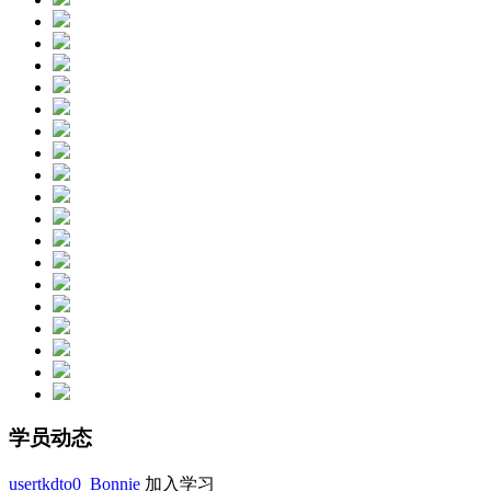
学员动态
usertkdto0_Bonnie
加入学习