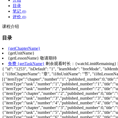
介绍
目录
笔记
(0)
评价
(0)
课程介绍
目录
{getChapterName}
{getUnitName}
{getLessonName}
敬请期待
免费
{getTaskName}
剩余观看时长：{watchLimitRemaining}
{ "id": "1253", "isDefault": "1", "learnMode": "freeMode", "isMember
{ "i18nChapterName": "章", "i18nUnitName": "节", "i18nLesso
[{"itemType":"chapter","number":"1","published_number":0,"title":"\
{"itemType":"task","number":"1","published_number":"1","title":"\u
{"itemType":"task","number":"2","published_number":"2","title":"\
{"itemType":"chapter","number":"2","published_number":0,"title":"\u
{"itemType":"task","number":"3","published_number":"3","title":"\
{"itemType":"task","number":"4","published_number":"4","title":"\
{"itemType":"chapter","number":"3","published_number":0,"title":"\u
{"itemType":"task","number":"5","published_number":"5","title":"\
{"itemType":"task","number":"6","published_number":"6","title":"\u4