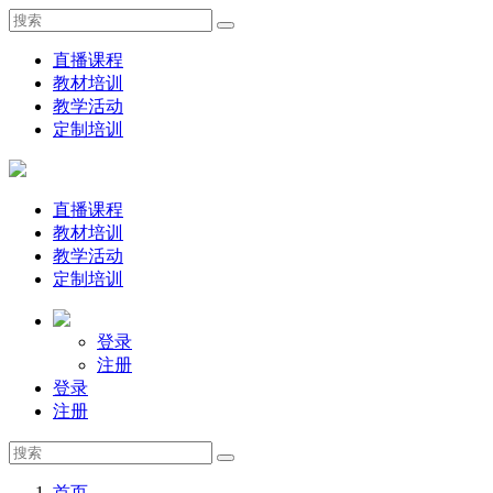
直播课程
教材培训
教学活动
定制培训
直播课程
教材培训
教学活动
定制培训
登录
注册
登录
注册
首页