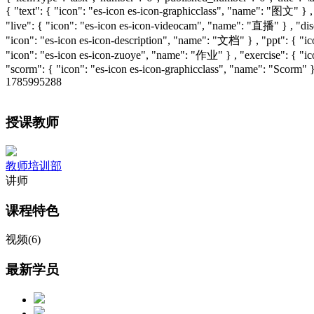
{ "text": { "icon": "es-icon es-icon-graphicclass", "name": "图文" } 
"live": { "icon": "es-icon es-icon-videocam", "name": "直播" } , "disc
"icon": "es-icon es-icon-description", "name": "文档" } , "ppt": { "i
"icon": "es-icon es-icon-zuoye", "name": "作业" } , "exercise": { "
"scorm": { "icon": "es-icon es-icon-graphicclass", "name": "Scorm" }
1785995288
授课教师
教师培训部
讲师
课程特色
视频(6)
最新学员