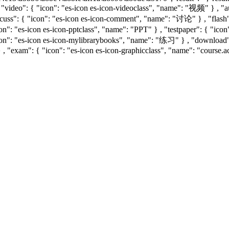
, "video": { "icon": "es-icon es-icon-videoclass", "name": "视频" } , "
uss": { "icon": "es-icon es-icon-comment", "name": "讨论" } , "flash": 
con": "es-icon es-icon-pptclass", "name": "PPT" } , "testpaper": { "i
icon": "es-icon es-icon-mylibrarybooks", "name": "练习" } , "downloa
 , "exam": { "icon": "es-icon es-icon-graphicclass", "name": "course.a