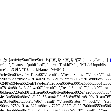
回放
{activityStartTimeStr}
正在直播中
直播结束
{activityLength}
": "", "status": "published", "currentTaskId": "", "isHideUnpublish":
nName": "课时", "i18nTaskName":"任务" }
u4e3b\u65e8\u53d1\u8a00","result":"","resultStatus":"","lock":"","sta
590f\u8c37\u9e23\uff1a\u201c\u65b0\u8bfe\u6807\u201d\u80cc\u666f\u4
u6248\u534e\u552f\uff1a\u4ece\u201c\u6559\u3001\u5b66\u3001\u8bc4\u4
7814\u8ba8\u8bfe\u4e00","result":"","resultStatus":"","lock":"","stat
u8d3a\u5723\u6d01\uff1a\u9605\u8bfb\u8bfe\u5802\u4e2d\u63d0\u5347\u
u4e13\u5bb6\u8bc4\u8bfe\u53ca\u4e3b\u65e8\u53d1\u8a00\uff1a\u7f57\u4
7814\u8ba8\u8bfe\u4e8c","result":"","resultStatus":"","lock":"","stat
u90ce\u9759\uff1a\u82f1\u8bed\u7279\u8272\u8bfe\u7a0b\u6559\u5b66\u
e13\u5bb6\u8bc4\u8bfe\uff1a\u8096\u80dc\u5170","result":"","resultSt