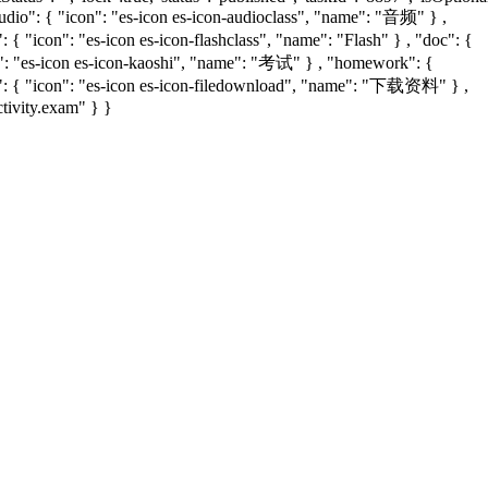
audio": { "icon": "es-icon es-icon-audioclass", "name": "音频" } ,
{ "icon": "es-icon es-icon-flashclass", "name": "Flash" } , "doc": {
con": "es-icon es-icon-kaoshi", "name": "考试" } , "homework": {
d": { "icon": "es-icon es-icon-filedownload", "name": "下载资料" } ,
ctivity.exam" } }