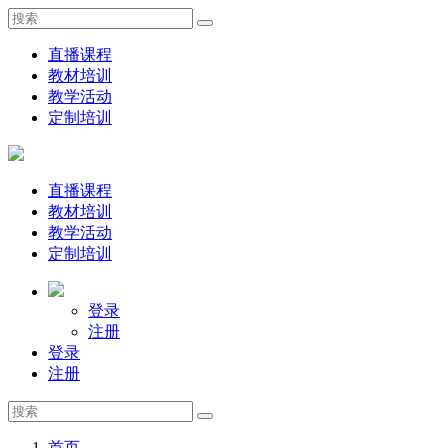
直播课程
教材培训
教学活动
定制培训
直播课程
教材培训
教学活动
定制培训
登录
注册
登录
注册
首页