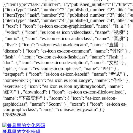
[{"itemType":"task","number":"1","published_number":"1","title":"\u
{"itemType":"task","number":"2","published_number":"2","title":"\u6
{"itemType":"task","number":"3","published_number":"3","title":"\u6
{"itemType":"task","number":"4","published_number":"4","title":"\u6
{ "text": { "icon": "es-icon es-icon-graphicclass", "name": "图文" }
, "video": { "icon": "es-icon es-icon-videoclass", "name": "视频" }
, "audio": { "icon": "es-icon es-icon-audioclass", "name": "音频" }
, "live": { "icon": "es-icon es-icon-videocam", "name": "直播" } ,
"discuss": { "icon": "es-icon es-icon-comment", "name": "讨论" } ,
"flash": { "icon": "es-icon es-icon-flashclass", "name": "Flash" } ,
"doc": { "icon": "es-icon es-icon-description", "name": "文档" } ,
"ppt": { "icon": "es-icon es-icon-pptclass", "name": "PPT" } ,
"testpaper": { "icon": "es-icon es-icon-kaoshi", "name": "考试" } ,
"homework": { "icon": "es-icon es-icon-zuoye", "name": "作业" } ,
"exercise": { "icon": "es-icon es-icon-mylibrarybooks", "name":
"练习" } , "download": { "icon": "es-icon es-icon-filedownload",
"name": "下载资料" } , "scorm": { "icon": "es-icon es-icon-
graphicclass", "name": "Scorm" } , "exam": { "icon": "es-icon es-
icon-graphicclass", "name": "course.activity.exam" } }
1786262646
餐具里的文化密码