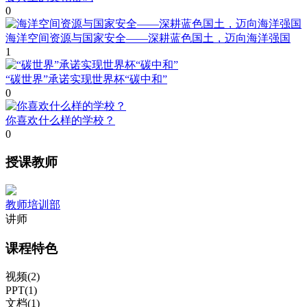
0
海洋空间资源与国家安全——深耕蓝色国土，迈向海洋强国
1
“碳世界”承诺实现世界杯“碳中和”
0
你喜欢什么样的学校？
0
授课教师
教师培训部
讲师
课程特色
视频(2)
PPT(1)
文档(1)