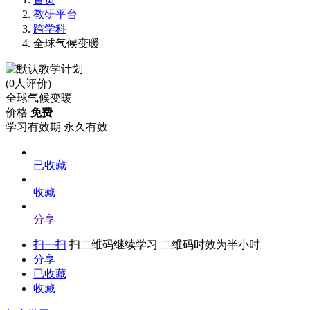
教研平台
跨学科
全球气候变暖
(0人评价)
全球气候变暖
价格
免费
学习有效期
永久有效
已收藏
收藏
分享
扫一扫
扫二维码继续学习 二维码时效为半小时
分享
已收藏
收藏