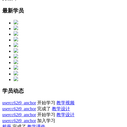
最新学员
学员动态
usercc62t9_anchor
开始学习
教学视频
usercc62t9_anchor
完成了
教学设计
usercc62t9_anchor
开始学习
教学设计
usercc62t9_anchor
加入学习
戴薇
完成了
教学课件