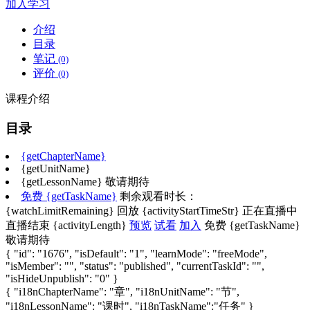
加入学习
介绍
目录
笔记
(0)
评价
(0)
课程介绍
目录
{getChapterName}
{getUnitName}
{getLessonName}
敬请期待
免费
{getTaskName}
剩余观看时长：
{watchLimitRemaining}
回放
{activityStartTimeStr}
正在直播中
直播结束
{activityLength}
预览
试看
加入
免费
{getTaskName}
敬请期待
{ "id": "1676", "isDefault": "1", "learnMode": "freeMode",
"isMember": "", "status": "published", "currentTaskId": "",
"isHideUnpublish": "0" }
{ "i18nChapterName": "章", "i18nUnitName": "节",
"i18nLessonName": "课时", "i18nTaskName":"任务" }