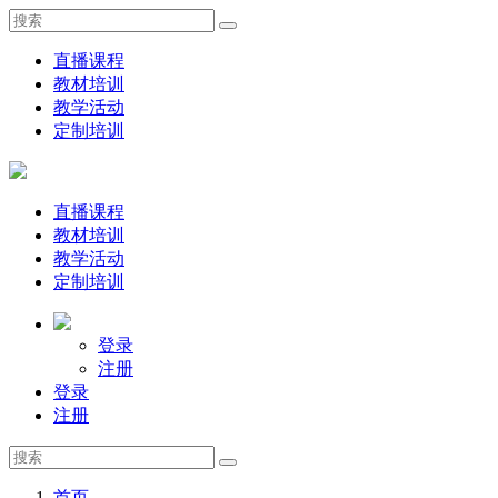
直播课程
教材培训
教学活动
定制培训
直播课程
教材培训
教学活动
定制培训
登录
注册
登录
注册
首页