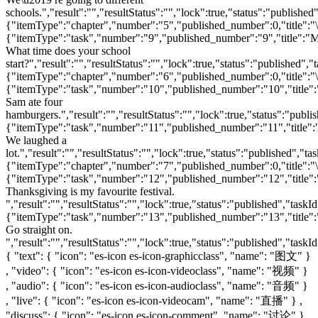
{ "text": { "icon": "es-icon es-icon-graphicclass", "name": "图文" }
, "video": { "icon": "es-icon es-icon-videoclass", "name": "视频" }
, "audio": { "icon": "es-icon es-icon-audioclass", "name": "音频" }
, "live": { "icon": "es-icon es-icon-videocam", "name": "直播" } ,
"discuss": { "icon": "es-icon es-icon-comment", "name": "讨论" } ,