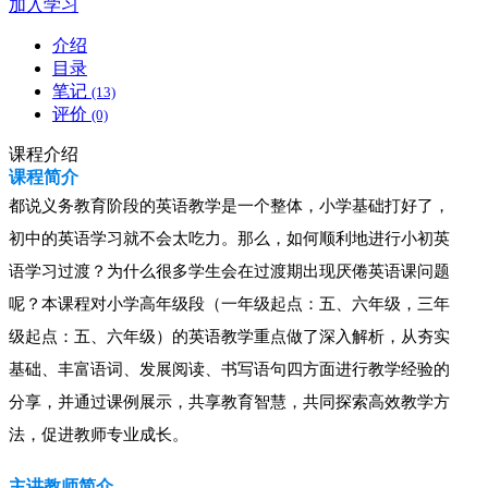
加入学习
介绍
目录
笔记
(13)
评价
(0)
课程介绍
课程简介
都说义务教育阶段的英语教学是一个整体，小学基础打好了，
初中的英语学习就不会太吃力。那么，如何顺利地进行小初英
语学习过渡？为什么很多学生会在过渡期出现厌倦英语课问题
呢？本课程对小学高年级段
（一年级起点：五、六年级，三年
级起点：五、六年级）
的英语教学重点做了深入解析，从夯实
基础、丰富语词、发展阅读、书写语句四方面进行教学经验的
分享，并通过课例展示，共享教育智慧，共同探索高效教学方
法，促进教师专业成长。
主讲教师简介