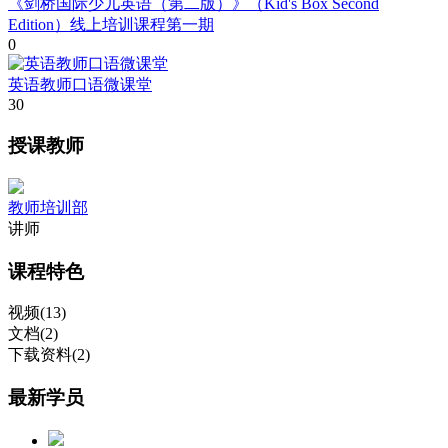
《剑桥国际少儿英语（第二版）》（Kid's Box Second
Edition）线上培训课程第一期
0
英语教师口语微课堂
30
授课教师
教师培训部
讲师
课程特色
视频(13)
文档(2)
下载资料(2)
最新学员