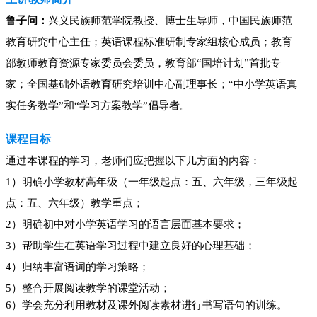
鲁子问：
兴义民族师范学院教授、博士生导师，中国民族师范
教育研究中心主任；英语课程标准研制专家组核心成员；教育
部教师教育资源专家委员会委员，教育部“国培计划”首批专
家；全国基础外语教育研究培训中心副理事长；“中小学英语真
实任务教学”和“学习方案教学”倡导者。
课程目标
通过本课程的学习，老师们应把握以下几方面的内容：
1
）明确
小学教材高年级（一年级起点：五、六年级，三年级起
点：五、六年级）教学重点；
2
）明确初中对小学英语学习的语言层面基本要求；
3
）帮助学生在英语学习过程中建立良好的心理基础；
4
）归纳丰富语词的学习策略；
5
）整合开展阅读教学的课堂活动；
6
）学会充分利用教材及课外阅读素材进行书写语句的训练。