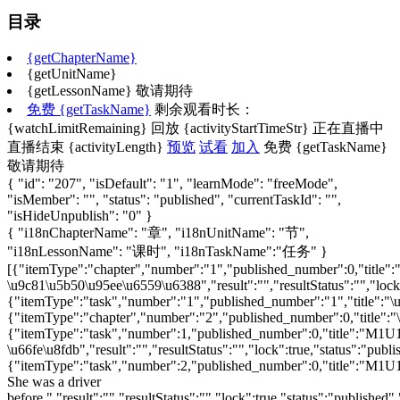
目录
{getChapterName}
{getUnitName}
{getLessonName}
敬请期待
免费
{getTaskName}
剩余观看时长：
{watchLimitRemaining}
回放
{activityStartTimeStr}
正在直播中
直播结束
{activityLength}
预览
试看
加入
免费
{getTaskName}
敬请期待
{ "id": "207", "isDefault": "1", "learnMode": "freeMode",
"isMember": "", "status": "published", "currentTaskId": "",
"isHideUnpublish": "0" }
{ "i18nChapterName": "章", "i18nUnitName": "节",
"i18nLessonName": "课时", "i18nTaskName":"任务" }
[{"itemType":"chapter","number":"1","published_number":0,"title":"\u4e13\u5bb6\u89e3\u8bfb-\u9c81\u5b50\u95ee\u6559\u6388","result":"","resultStatus":"","lock":"","status":"published","taskId":"1591","isOptional":"0","type":"chapter","isTaskFree":"","watchLimitRemaining":false,"replayStatus":"","activityStartTimeStr":"","activityStartTime":"","activityLength":"","activityEndTime":"","fileStorage":"","isTaskTryLookable":"","isSingleTaskLesson":false},{"itemType":"task","number":"1","published_number":"1","title":"\u300a\u82f1\u8bed\u300b\uff08\u65b0\u6807\u51c6\uff09\u5c0f\u5b66\u6559\u6750\u9ad8\u5e74\u7ea7\u6bb5\u6559\u5b66\u5efa\u8bae","result":"","resultStatus":"","lock":true,"status":"published","taskId":"1577","isOptional":"0","type":"video","isTaskFree":"0","watchLimitRemaining":false,"replayStatus":"","activityStartTimeStr":"","activityStartTime":"","activityLength":"14:54","activityEndTime":"","fileStorage":"cloud","isTaskTryLookable":0,"isSingleTaskLesson":true},{"itemType":"chapter","number":"2","published_number":0,"title":"\u300a\u82f1\u8bed\u300b\uff08\u65b0\u6807\u51c6\uff09\uff08\u4e00\u8d77\u6559\u6750\uff09\u4e94\u5e74\u7ea7\u4e0b\u518c\u8bfe\u4f8b\u5c55\u793a","result":"","resultStatus":"","lock":"","status":"published","taskId":"1594","isOptional":"0","type":"chapter","isTaskFree":"","watchLimitRemaining":false,"replayStatus":"","activityStartTimeStr":"","activityStartTime":"","activityLength":"","activityEndTime":"","fileStorage":"","isTaskTryLookable":"","isSingleTaskLesson":false},{"itemType":"task","number":1,"published_number":0,"title":"M1U1\u6559\u5b66\u8bbe\u8ba1-\u66fe\u8fdb","result":"","resultStatus":"","lock":true,"status":"published","taskId":"1879","isOptional":"0","type":"doc","isTaskFree":"0","watchLimitRemaining":false,"replayStatus":"","activityStartTimeStr":"","activityStartTime":"","activityLength":"","activityEndTime":"","fileStorage":"cloud","isTaskTryLookable":0,"isSingleTaskLesson":false},{"itemType":"task","number":2,"published_number":0,"title":"M1U1 She was a driver before.","result":"","resultStatus":"","lock":true,"status":"published","taskId":"1763","isOptional":"0","type":"video","isTaskFree":"0","watchLimitRemaining":false,"replayStatus":"","activityStartTimeStr":"","activityStartTime":"","activityLength":"48:06","activityEndTime":"","fileStorage":"cloud","isTaskTryLookable":0,"isSingleTaskLesson":false},{"itemType":"task","number":3,"published_number":0,"title":"M1U1\u8bfe\u4ef6\u8bbe\u8ba1-\u66fe\u8fdb","result":"","resultStatus":"","lock":true,"status":"published","taskId":"1880","isOptional":"0","type":"download","isTaskFree":"0","watchLimitRemaining":false,"replayStatus":"","activityStartTimeStr":"","activityStartTime":"","activityLength":"","activityEndTime":"","fileStorage":"","isTaskTryLookable":0,"isSingleTaskLesson":false},{"itemType":"task","number":"3","published_number":"3","title":"M3U1 Have you got the Harry Potter DVDs\u200b?","result":"","resultStatus":"","lock":true,"status":"published","taskId":"1819","isOptional":"0","type":"video","isTaskFree":"0","watchLimitRemaining":false,"replayStatus":"","activityStartTimeStr":"","activityStartTime":"","activityLength":"39:22","activityEndTime":"","fileStorage":"cloud","isTaskTryLookable":0,"isSingleTaskLesson":true},{"itemType":"task","number":"4","published_number":"4","title":"Reading for Pleasure The Girl in the Pagoda","result":"","resultStatus":"","lock":true,"status":"published","taskId":"1767","isOptional":"0","type":"video","isTaskFree":"0","watchLimitRemaining":false,"replayStatus":"","activityStartTimeStr":"","activityStartTime":"","activityLength":"56:29","activityEndTime":"","fileStorage":"cloud","isTaskTryLookable":0,"isSingleTaskLesson":true},{"itemType":"chapter","number":"3","published_number":0,"title":"\u300a\u82f1\u8bed\u300b\uff08\u65b0\u6807\u51c6\uff09\uff08\u4e00\u8d77\u6559\u6750\uff09\u516d\u5e74\u7ea7\u4e0a\u518c\u8bfe\u4f8b\u5c55\u793a","result":"","resultStatus":"","lock":"","status":"published","taskId":"1897","isOptional":"0","type":"chapter","isTaskFree":"","watchLimitRemaining":false,"replayStatus":"","activityStartTimeStr":"","activityStartTime":"","activityLength":"","activityEndTime":"","fileStorage":"","isTaskTryLookable":"","isSingleTaskLesson":false},{"itemType":"task","number":"5","published_number":"5","title":"M3U2 Collecting stamps is my hobby.","result":"","resultStatus":"","lock":true,"status":"published","taskId":"2103","isOptional":"0","type":"video","isTaskFree":"0","watchLimitRemaining":false,"replayStatus":"","activityStartTimeStr":"","activityStartTime":"","activityLength":"43:52","activityEndTime":"","fileStorage":"cloud","isTaskTryLookable":0,"isSingleTaskLesson":true},{"itemType":"task","number":"6","published_number":"6","title":"M4U2 Can you tell me about Christmas? ","result":"","resultStatus":"","lock":true,"status":"published","taskId":"2104","isOptional":"0","type":"video","isTaskFree":"0","watchLimitRemaining":false,"replayStatus":"","activityStartTimeStr":"","activityStartTime":"","activityLength":"44:32","activityEndTime":"","fileStorage":"cloud","isTaskTryLookable":0,"isSingleTaskLesson":true},{"itemType":"chapter","number":"4","published_number":0,"title":"\u300a\u82f1\u8bed\u300b\uff08\u65b0\u6807\u51c6\uff09\uff08\u4e00\u8d77\u6559\u6750\uff09\u516d\u5e74\u7ea7\u4e0b\u518c\u8bfe\u4f8b\u5c55\u793a","result":"","resultStatus":"","lock":"","status":"published","taskId":"1721","isOptional":"0","type":"chapter","isTaskFree":"","watchLimitRemaining":false,"replayStatus":"","activityStartTimeStr":"","activityStartTime":"","activityLength":"","activityEndTime":"","fileStorage":"","isTaskTryLookable":"","isSingleTaskLesson":false},{"itemType":"task","number":1,"published_number":0,"title":"M7U1\u6559\u5b66\u8bbe\u8ba1-\u848b\u96ef\u96ef","result":"","resultStatus":"","lock":true,"status":"published","taskId":"1881","isOptional":"0","type":"doc","isTaskFree":"0","watchLimitRemaining":false,"replayStatus":"","activityStartTimeStr":"","activityStartTime":"","activityLength":"","activityEndTime":"","fileStorage":"cloud","isTaskTryLookable":0,"isSingleTaskLesson":false},{"itemType":"task","number":2,"published_number":0,"title":"M7U1 My father flew into space in Shenzhou V.","result":"","resultStatus":"","lock":true,"status":"published","taskId":"1764","isOptional":"0","type":"video","isTaskFree":"0","watchLimitRemaining":false,"replayStatus":"","activityStartTimeStr":"","activityStartTime":"","activityLength":"48:36","activityEndTime":"","fileStorage":"cloud","isTaskTryLookable":0,"isSingleTaskLesson":false},{"itemType":"task","number":3,"published_number":0,"title":"M7U1\u8bfe\u4ef6\u8bbe\u8ba1-\u848b\u96ef\u96ef","result":"","resultStatus":"","lock":true,"status":"published","taskId":"1882","isOptional":"0","type":"download","isTaskFree":"0","watchLimitRemaining":false,"replayStatus":"","activityStartTimeStr":"","activityStartTime":"","activityLength":"","activityEndTime":"","fileStorage":"","isTaskTryLookable":0,"isSingleTaskLesson":false},{"itemType":"task","number":"8","published_number":"8","title":"M10U1 We\u2019 re going to 