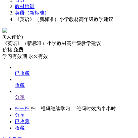
教材培训
英语（新标准）
《英语》（新标准）小学教材高年级教学建议
(0人评价)
《英语》（新标准）小学教材高年级教学建议
价格
免费
学习有效期
永久有效
已收藏
收藏
分享
扫一扫
扫二维码继续学习 二维码时效为半小时
分享
已收藏
收藏