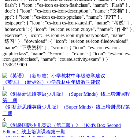
"flash": { "icon": "es-icon es-icon-flashclass", "name": "Flash" } ,
"doc": { "icon": "es-icon es-icon-description", "name": "文档" } ,
"ppt": { "icon": "es-icon es-icon-pptclass", "name": "PPT" } ,
"testpaper": { "icon": "es-icon es-icon-kaoshi", "name": "考试" } ,
"homework": { "icon": "es-icon es-icon-zuoye", "name": "作业" } ,
"exercise": { "icon": "es-icon es-icon-mylibrarybooks", "name":
"练习" } , "download": { "icon": "es-icon es-icon-filedownload",
"name": "下载资料" } , "scorm": { "icon": "es-icon es-icon-
graphicclass", "name": "Scorm" } , "exam": { "icon": "es-icon es-
icon-graphicclass", "name": "course.activity.exam" } }
1786219909
《英语》（新标准）小学教材中年级教学建议
1
《剑桥新思维英语少儿版》（Super Minds）线上培训课程第
二期
3